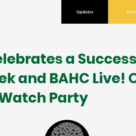
Updates
Tea
lebrates a Success
ek and BAHC Live! 
 Watch Party