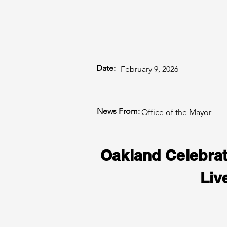
Date:
February 9, 2026
News From:
Office of the Mayor
Oakland Celebra
Liv