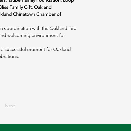
rs, Taube Family Foundation, Loop 
liss Family Gift, Oakland 
kland Chinatown Chamber of 
n coordination with the Oakland Fire 
 and welcoming environment for 
 a successful moment for Oakland 
ebrations.
Next