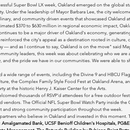
cessful Super Bowl LX week, Oakland emerged on the global stag
. Under the leadership of Mayor Barbara Lee, the city welcom
 culinary, and community driven events that showcased Oakland at 
imated $370 to $630 million in regional economic impact, Oakla
ntinues to be a major driver of Oakland's economy, generating
 reinforced the city's appeal as a destination rooted in culture,
 — and as I continue to say, Oakland is on the move" said Ma
mmunity leaders, this week was about celebrating who we are as 
vity, and the pride we have in our communities. We were able to 
a wide range of events, including the Divine 9 and HBCU Flag 
ulture, the Complex Family Style Food Fest at Oakland Arena, 
y at the historic Henry J. Kaiser Center for the Arts.
omed thousands of RSVP'd attendees for a free outdoor festiva
food vendors. The Official NFL Super Bowl Watch Party inside the
t and strong community participation throughout the week.
artners who believe in Oakland and invested in this moment. Th
 
Amalgamated Bank, UCSF Benioff Children's Hospitals, PG&E 