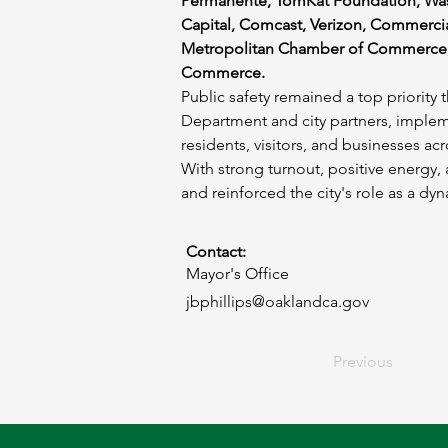
Permanente, TomKat Foundation, Was
Capital, Comcast, Verizon, Commercial
Metropolitan Chamber of Commerce,
Commerce.
Public safety remained a top priorit
Department and city partners, implem
residents, visitors, and businesses ac
With strong turnout, positive energ
and reinforced the city's role as a d
Contact:
Mayor's Office
jbphillips@oaklandca.gov
Previous