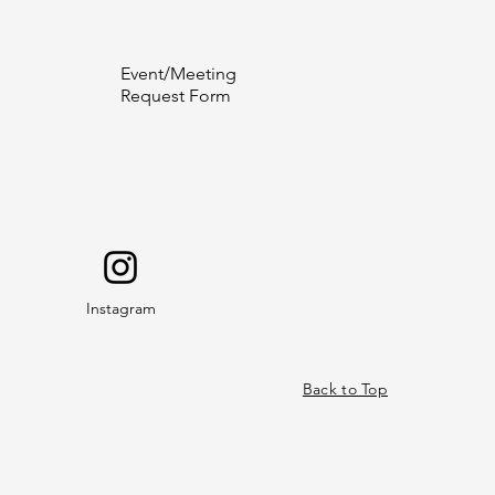
Event/Meeting
Request Form
Instagram
Back to Top