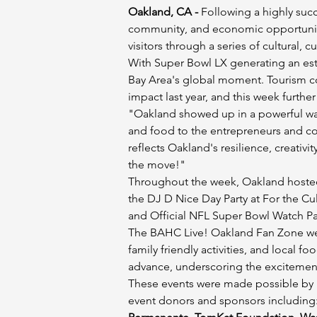
Oakland, CA -
 Following a highly suc
community, and economic opportunity
visitors through a series of cultural,
With Super Bowl LX generating an est
Bay Area's global moment. Tourism co
impact last year, and this week further
"Oakland showed up in a powerful way
and food to the entrepreneurs and co
reflects Oakland's resilience, creati
the move!"
Throughout the week, Oakland hosted 
the DJ D Nice Day Party at For the C
and Official NFL Super Bowl Watch Part
The BAHC Live! Oakland Fan Zone welc
family friendly activities, and local 
advance, underscoring the excitemen
These events were made possible by p
event donors and sponsors including: