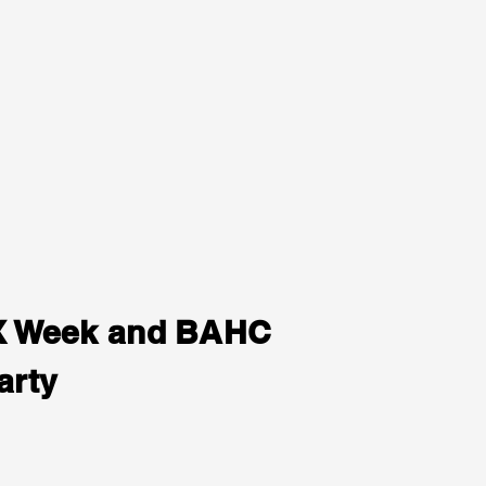
LX Week and BAHC
arty