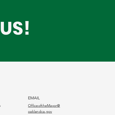
US!
EMAIL
a
OfficeoftheMayor@
oaklandca.gov