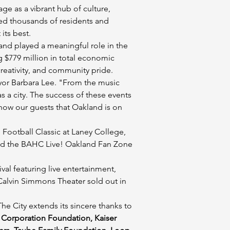
e as a vibrant hub of culture, 
ed thousands of residents and 
its best.
nd played a meaningful role in the 
 $779 million in total economic 
 creativity, and community pride.
yor Barbara Lee. "From the music 
a city. The success of these events 
show our guests that Oakland is on 
Football Classic at Laney College, 
and the BAHC Live! Oakland Fan Zone 
l featuring live entertainment, 
 Calvin Simmons Theater sold out in 
e City extends its sincere thanks to 
Corporation Foundation, Kaiser 