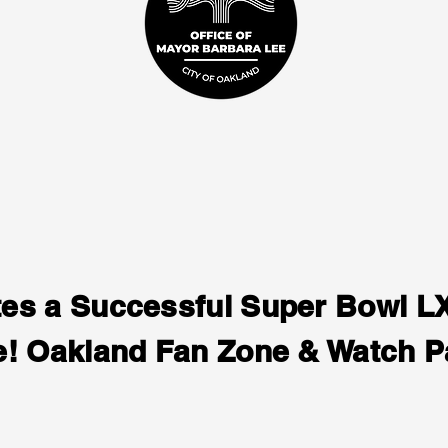
tes a Successful Super Bowl 
e! Oakland Fan Zone & Watch P