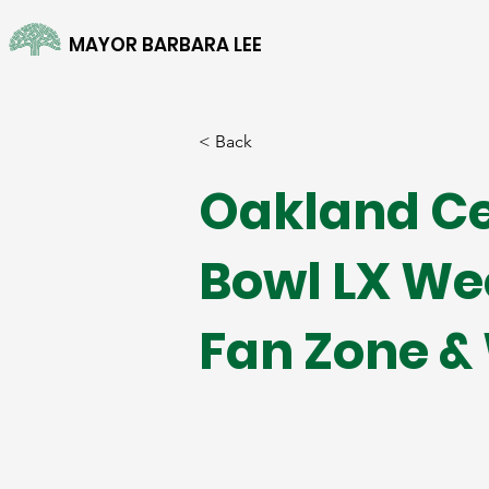
MAYOR BARBARA LEE
< Back
Oakland Ce
Bowl LX We
Fan Zone &