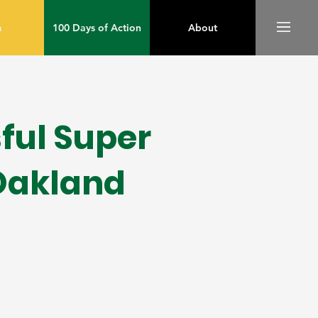
m
100 Days of Action
About
ful Super
Oakland