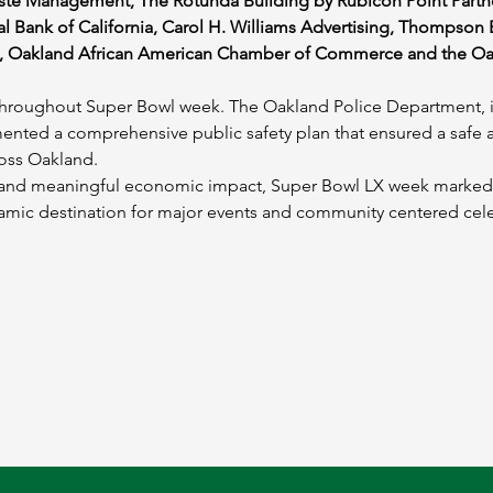
te Management, The Rotunda Building by Rubicon Point Partne
 Bank of California, Carol H. Williams Advertising, Thompson B
 Oakland African American Chamber of Commerce and the Oa
y throughout Super Bowl week. The Oakland Police Department, i
ented a comprehensive public safety plan that ensured a safe
ross Oakland.
y, and meaningful economic impact, Super Bowl LX week marked
ynamic destination for major events and community centered cel