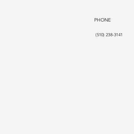
PHONE
(510) 238-3141