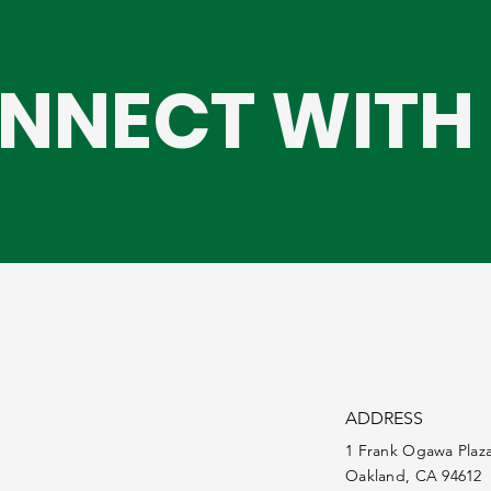
NNECT WITH 
ADDRESS
1 Frank Ogawa Plaz
Oakland, CA 94612