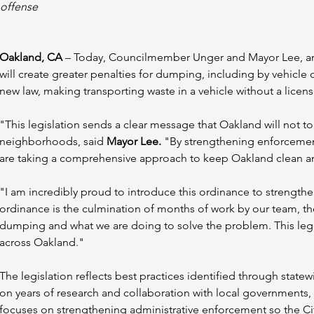
offense
Oakland, CA
 – Today, Councilmember Unger and Mayor Lee, ar
will create greater penalties for dumping, including by vehicle 
new law, making transporting waste in a vehicle without a licens
"This legislation sends a clear message that Oakland will not t
neighborhoods, said 
Mayor Lee.
 "By strengthening enforcemen
are taking a comprehensive approach to keep Oakland clean an
"I am incredibly proud to introduce this ordinance to strength
ordinance is the culmination of months of work by our team, the Ma
dumping and what we are doing to solve the problem. This legis
across Oakland."
The legislation reflects best practices identified through state
on years of research and collaboration with local governments
focuses on strengthening administrative enforcement so the Cit