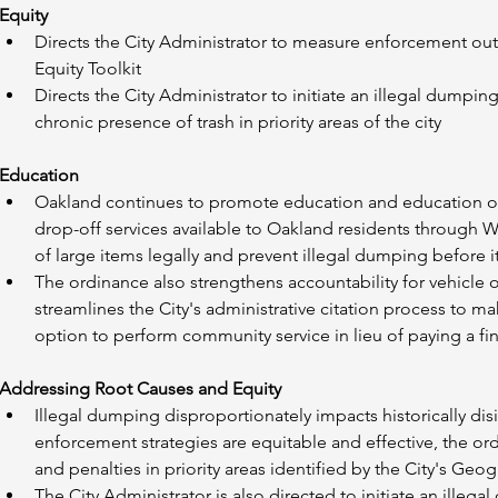
Equity
Directs the City Administrator to measure enforcement outc
Equity Toolkit
Directs the City Administrator to initiate an illegal dumpin
chronic presence of trash in priority areas of the city
Education
Oakland continues to promote education and education of
drop-off services available to Oakland residents through 
of large items legally and prevent illegal dumping before i
The ordinance also strengthens accountability for vehicle 
streamlines the City's administrative citation process to ma
option to perform community service in lieu of paying a fin
Addressing Root Causes and Equity
Illegal dumping disproportionately impacts historically d
enforcement strategies are equitable and effective, the o
and penalties in priority areas identified by the City's Geog
The City Administrator is also directed to initiate an illeg