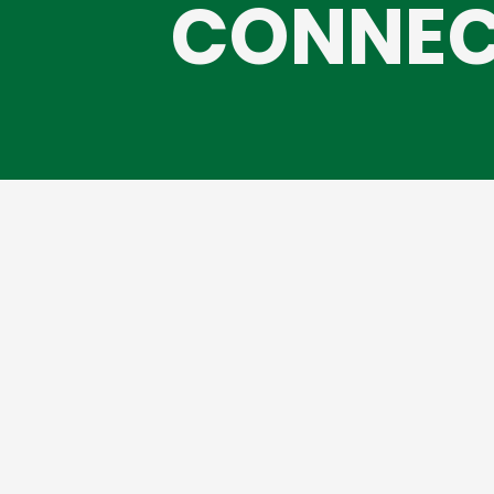
CONNEC