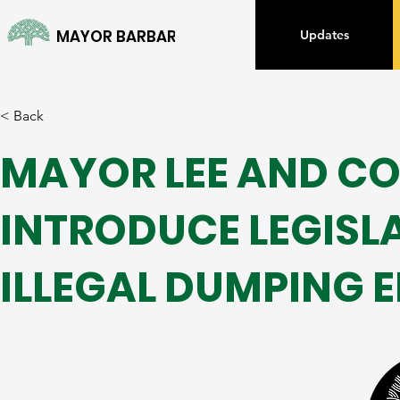
MAYOR BARBARA LEE
Updates
< Back
MAYOR LEE AND C
INTRODUCE LEGISL
ILLEGAL DUMPING