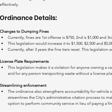
effectively.
Ordinance Details:
Changes to Dumping Fines
Currently, fines are 1st offense is $750, 2nd is $1,000 and 3rd
This legislation would increase it to $1,500, $2,500 and $5,0
Currently, after 3 years the fine tiers reset. This legislation
License Plate Requirements
This legislation makes it a violation for anyone owning a car
and for any person transporting waste without a license pla
Streamlining enforcement
The ordinance also strengthens accountability for vehicle 
streamlines the City's administrative citation process to ma
option to perform community service in lieu of paying a fin