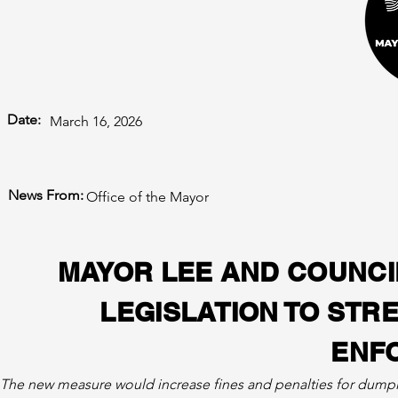
Date:
March 16, 2026
News From:
Office of the Mayor
MAYOR LEE AND COUNC
LEGISLATION TO STR
ENF
The new measure would increase fines and penalties for dumping