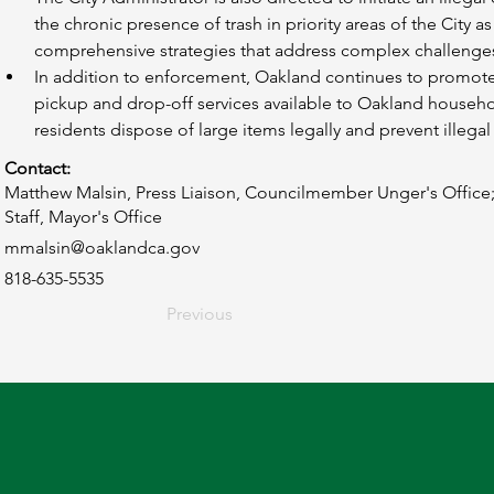
the chronic presence of trash in priority areas of the City 
comprehensive strategies that address complex challenge
In addition to enforcement, Oakland continues to promote 
pickup and drop-off services available to Oakland househ
residents dispose of large items legally and prevent illega
Contact:
Matthew Malsin, Press Liaison, Councilmember Unger's Office;
Staff, Mayor's Office
mmalsin@oaklandca.gov
818-635-5535
Previous