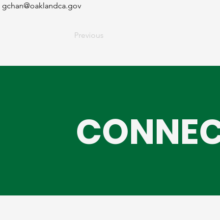
gchan@oaklandca.gov
Previous
CONNEC