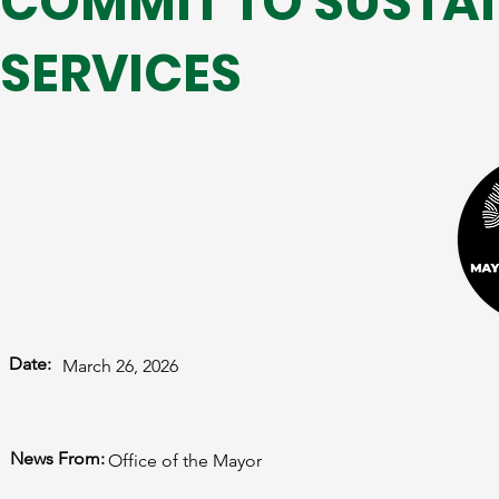
COMMIT TO SUSTAI
SERVICES
Date:
March 26, 2026
News From:
Office of the Mayor