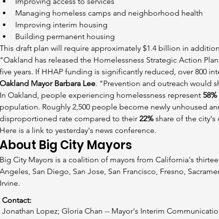
Improving access to services
Managing homeless camps and neighborhood health
Improving interim housing
Building permanent housing
This draft plan will require approximately $1.4 billion in additio
"Oakland has released the Homelessness Strategic Action Plan 
five years. If HHAP funding is significantly reduced, over 800 i
Oakland Mayor Barbara Lee
. "Prevention and outreach would s
In Oakland, people experiencing homelessness represent 
58%
population. Roughly 2,500 people become newly unhoused annu
disproportioned rate compared to their 
22%
 share of the city's
Here is a link to yesterday's news conference.
About Big City Mayors
Big City Mayors is a coalition of mayors from California's thirte
Angeles, San Diego, San Jose, San Francisco, Fresno, Sacramen
Irvine.
Contact:
Jonathan Lopez; Gloria Chan -- Mayor's Interim Communicatio