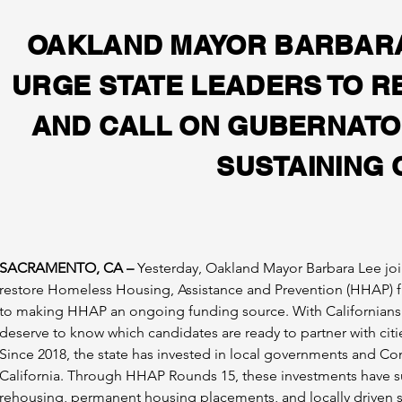
OAKLAND MAYOR BARBARA 
URGE STATE LEADERS TO 
AND CALL ON GUBERNATOR
SUSTAINING 
SACRAMENTO, CA –
 Yesterday, Oakland Mayor Barbara Lee join
restore Homeless Housing, Assistance and Prevention (HHAP) fu
to making HHAP an ongoing funding source. With Californians p
deserve to know which candidates are ready to partner with citie
Since 2018, the state has invested in local governments and C
California. Through HHAP Rounds 1­5, these investments have s
rehousing, permanent housing placements, and locally driven s