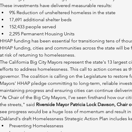
These investments have delivered measurable results:
9% Reduction of unsheltered homeless in the state
17,691 additional shelter beds
152,433 people served
2,295 Permanent Housing Units
HHAP funding has been essential for transitioning tens of thous
HHAP funding, cities and communities across the state will be fo
at risk of returning to homelessness.
The California Big City Mayors represent the state's 13 largest ci
efforts to address homelessness. This call to action comes as the
governor. The coalition is calling on the Legislature to restore
Mayors' HHAP pledge committing to long-term, reliable investme
maintaining progress and ensuring cities can continue deliverin
"As Chair of the Big City Mayors, I've seen firsthand how our 
the streets," said 
Riverside Mayor Patricia Lock Dawson, Chair of
see progress would be a huge loss of momentum and result in
Oakland's draft Homelessness Strategic Action Plan includes ke
Preventing Homelessness