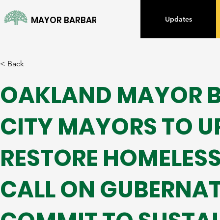
MAYOR BARBARA LEE
Updates
< Back
OAKLAND MAYOR BA
CITY MAYORS TO U
RESTORE HOMELES
CALL ON GUBERNAT